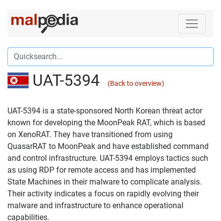
UAT-5394
(Back to overview)
UAT-5394 is a state-sponsored North Korean threat actor
known for developing the MoonPeak RAT, which is based
on XenoRAT. They have transitioned from using
QuasarRAT to MoonPeak and have established command
and control infrastructure. UAT-5394 employs tactics such
as using RDP for remote access and has implemented
State Machines in their malware to complicate analysis.
Their activity indicates a focus on rapidly evolving their
malware and infrastructure to enhance operational
capabilities.