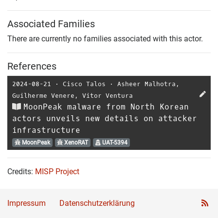
Associated Families
There are currently no families associated with this actor.
References
2024-08-21
⋅
Cisco Talos
⋅
Asheer Malhotra
,
Guilherme Venere
,
Vitor Ventura
MoonPeak malware from North Korean
actors unveils new details on attacker
infrastructure
MoonPeak
XenoRAT
UAT-5394
Credits:
MISP Project
Impressum
Datenschutzerklärung