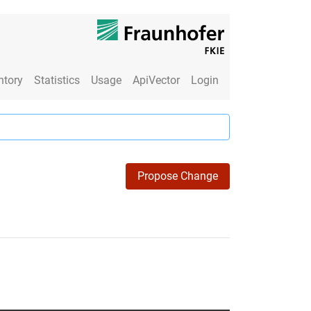
ntory
Statistics
Usage
ApiVector
Login
Propose Change