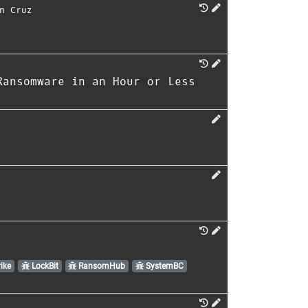
n Cruz
Ransomware in an Hour or Less
ike
LockBit
RansomHub
SystemBC