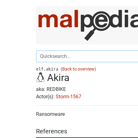
elf.akira
(Back to overview)
Akira
aka: REDBIKE
Actor(s):
Storm-1567
Ransomware
References