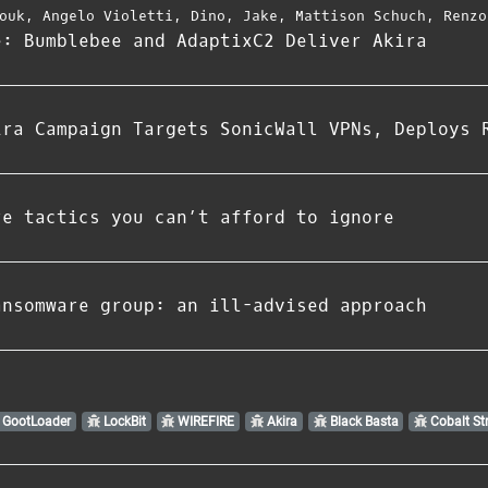
ouk
,
Angelo Violetti
,
Dino
,
Jake
,
Mattison Schuch
,
Renzo
e: Bumblebee and AdaptixC2 Deliver Akira
ira Campaign Targets SonicWall VPNs, Deploys 
re tactics you can’t afford to ignore
ansomware group: an ill-advised approach
GootLoader
LockBit
WIREFIRE
Akira
Black Basta
Cobalt Str