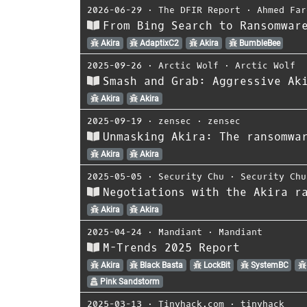
2026-06-29
⋅
The DFIR Report
⋅
Ahmed Far
From Bing Search to Ransomwar
Akira
AdaptixC2
Akira
BumbleBee
2025-09-26
⋅
Arctic Wolf
⋅
Arctic Wolf
Smash and Grab: Aggressive Ak
Akira
Akira
2025-09-19
⋅
zensec
⋅
zensec
Unmasking Akira: The ransomwa
Akira
Akira
2025-05-05
⋅
Security Chu
⋅
Security Chu
Negotiations with the Akira r
Akira
Akira
2025-04-24
⋅
Mandiant
⋅
Mandiant
M-Trends 2025 Report
Akira
Black Basta
LockBit
SystemBC
Pink Sandstorm
2025-03-13
⋅
Tinyhack.com
⋅
tinyhack