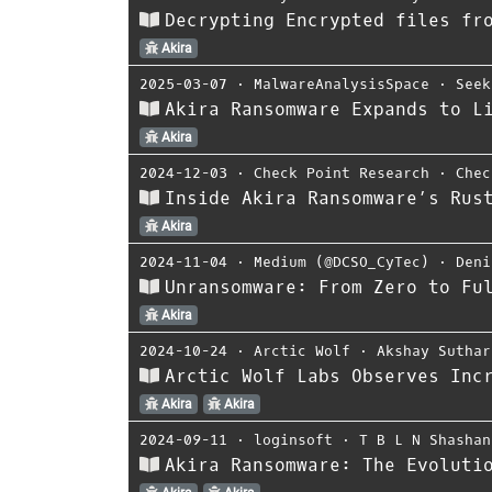
Decrypting Encrypted files fr
Akira
2025-03-07
⋅
MalwareAnalysisSpace
⋅
Seek
Akira Ransomware Expands to L
Akira
2024-12-03
⋅
Check Point Research
⋅
Chec
Inside Akira Ransomware’s Rus
Akira
2024-11-04
⋅
Medium (@DCSO_CyTec)
⋅
Deni
Unransomware: From Zero to Fu
Akira
2024-10-24
⋅
Arctic Wolf
⋅
Akshay Suthar
Arctic Wolf Labs Observes Inc
Akira
Akira
2024-09-11
⋅
loginsoft
⋅
T B L N Shashan
Akira Ransomware: The Evoluti