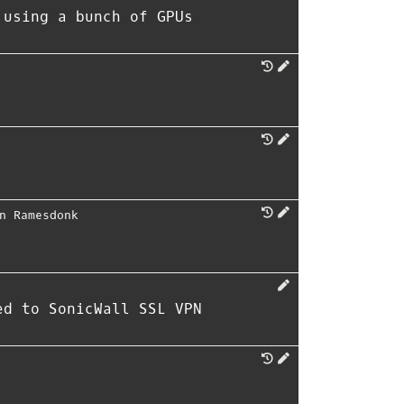
 using a bunch of GPUs
n Ramesdonk
ed to SonicWall SSL VPN