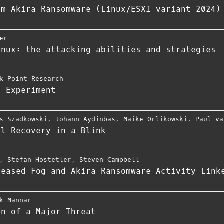
om Akira Ransomware (Linux/ESXI variant 2024)
er
inux: the attacking abilities and strategies
k Point Research
t Experiment
s Szadkowski
,
Johann Aydinbas
,
Maike Orlikowski
,
Paul va
ll Recovery in a Blink
,
Stefan Hostetler
,
Steven Campbell
reased Fog and Akira Ransomware Activity Link
k Mannar
on of a Major Threat