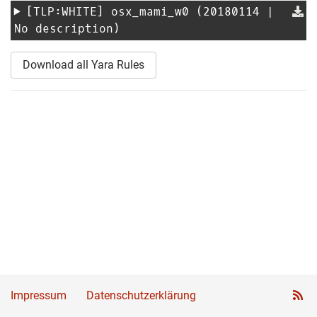
[TLP:WHITE]
osx_mami_w0
(20180114 |
No description)
Download all Yara Rules
Impressum
Datenschutzerklärung