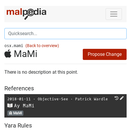
osx.mami
(Back to overview)
MaMi
Propose Change
There is no description at this point.
References
2018-01-11
⋅
Objective-See
⋅
Patrick Wardle
Ay MaMi
MaMi
Yara Rules