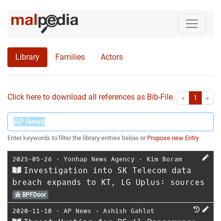
Library
Families
Actors
Click here to download all references as Bib-File.
•
First
Las
«
1
»
Enter keywords to filter the library entries below or
Propose new Entry
2025-05-26
⋅
Yonhap News Agency
⋅
Kim Boram
Investigation into SK Telecom data
breach expands to KT, LG Uplus: sources
BPFDoor
2020-11-10
⋅
AP News
⋅
Ashish Gahlot