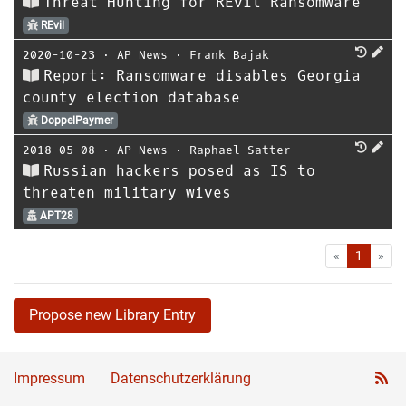
Threat Hunting for REvil Ransomware
REvil
2020-10-23
⋅
AP News
⋅
Frank Bajak
Report: Ransomware disables Georgia
county election database
DoppelPaymer
2018-05-08
⋅
AP News
⋅
Raphael Satter
Russian hackers posed as IS to
threaten military wives
APT28
First
Las
«
1
»
Propose new Library Entry
Impressum
Datenschutzerklärung