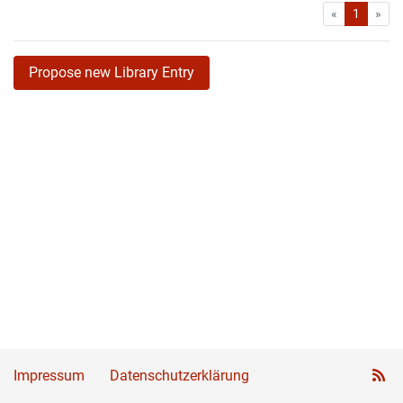
First
Las
«
1
»
Propose new Library Entry
Impressum
Datenschutzerklärung