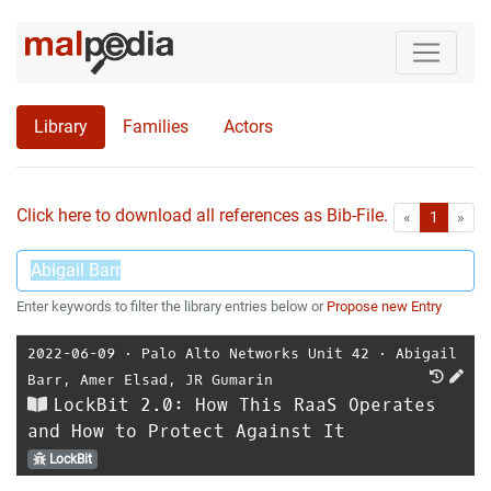
Library
Families
Actors
Click here to download all references as Bib-File.
•
First
Las
«
1
»
Enter keywords to filter the library entries below or
Propose new Entry
2022-06-09
⋅
Palo Alto Networks Unit 42
⋅
Abigail
Barr
,
Amer Elsad
,
JR Gumarin
LockBit 2.0: How This RaaS Operates
and How to Protect Against It
LockBit