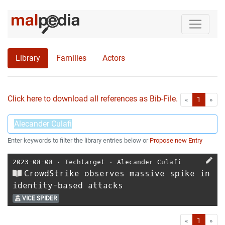
Library
Families
Actors
Click here to download all references as Bib-File.
•
First
Las
«
1
»
Enter keywords to filter the library entries below or
Propose new Entry
2023-08-08
⋅
Techtarget
⋅
Alecander Culafi
CrowdStrike observes massive spike in
identity-based attacks
VICE SPIDER
First
Las
«
1
»