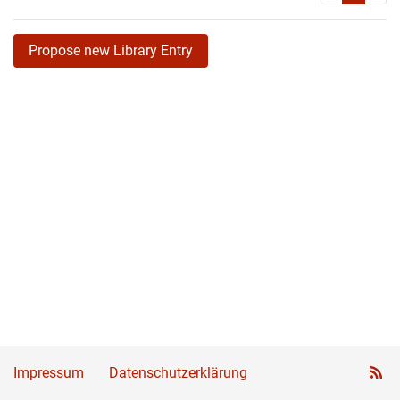
Propose new Library Entry
Impressum
Datenschutzerklärung