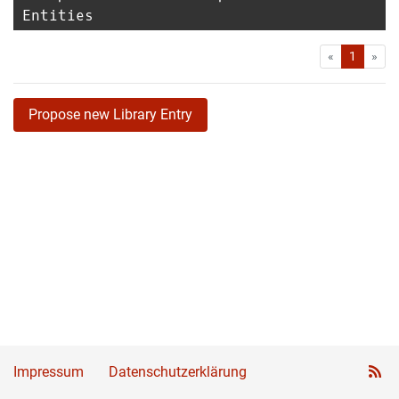
Entities
First
Las
«
1
»
Propose new Library Entry
Impressum
Datenschutzerklärung