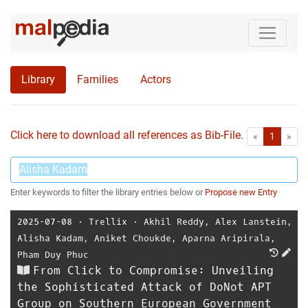
Library
Families
Actors
Click here to download all references as Bib-File.
•
First
Las
«
1
»
Enter keywords to filter the library entries below or
Propose new Entry
2025-07-08
⋅
Trellix
⋅
Akhil Reddy
,
Alex Lanstein
,
Alisha Kadam
,
Aniket Choukde
,
Aparna Aripirala
,
Pham Duy Phuc
From Click to Compromise: Unveiling
the Sophisticated Attack of DoNot APT
Group on Southern European Government