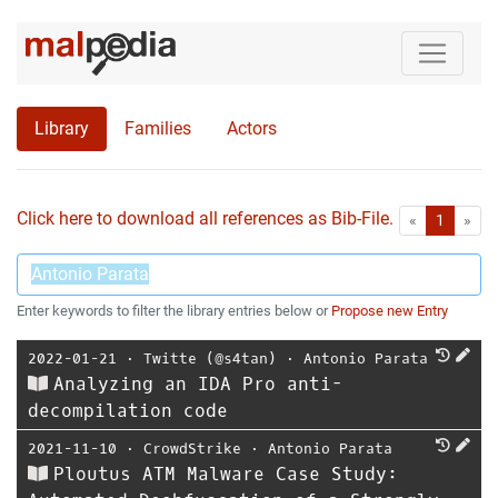
Library
Families
Actors
Click here to download all references as Bib-File.
•
First
Las
«
1
»
Enter keywords to filter the library entries below or
Propose new Entry
2022-01-21
⋅
Twitte (@s4tan)
⋅
Antonio Parata
Analyzing an IDA Pro anti-
decompilation code
2021-11-10
⋅
CrowdStrike
⋅
Antonio Parata
Ploutus ATM Malware Case Study: