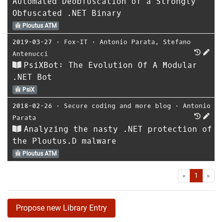
Automated Deobfuscation of a Strongly
Obfuscated .NET Binary
Ploutus ATM
2019-03-27
⋅
Fox-IT
⋅
Antonio Parata
,
Stefano
Antenucci
PsiXBot: The Evolution Of A Modular
.NET Bot
PsiX
2018-02-26
⋅
Secure coding and more blog
⋅
Antonio
Parata
Analyzing the nasty .NET protection of
the Ploutus.D malware
Ploutus ATM
First
Las
«
1
»
Propose new Library Entry