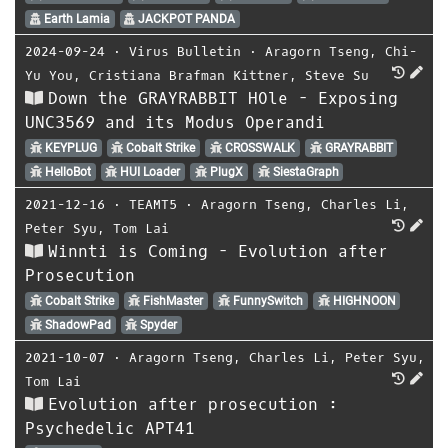
Earth Lamia
JACKPOT PANDA
2024-09-24
⋅
Virus Bulletin
⋅
Aragorn Tseng
,
Chi-
Yu You
,
Cristiana Brafman Kittner
,
Steve Su
Down the GRAYRABBIT HOle - Exposing
UNC3569 and its Modus Operandi
KEYPLUG
Cobalt Strike
CROSSWALK
GRAYRABBIT
HelloBot
HUI Loader
PlugX
SiestaGraph
2021-12-16
⋅
TEAMT5
⋅
Aragorn Tseng
,
Charles Li
,
Peter Syu
,
Tom Lai
Winnti is Coming - Evolution after
Prosecution
Cobalt Strike
FishMaster
FunnySwitch
HIGHNOON
ShadowPad
Spyder
2021-10-07
⋅
Aragorn Tseng
,
Charles Li
,
Peter Syu
,
Tom Lai
Evolution after prosecution :
Psychedelic APT41