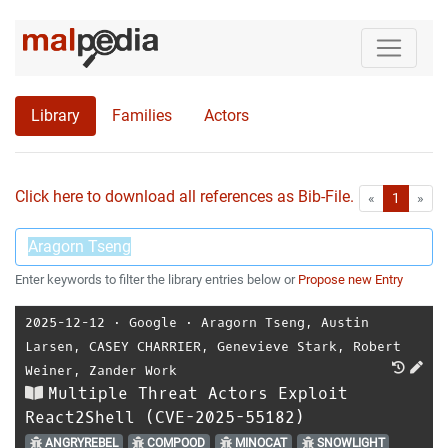
Library
Families
Actors
Click here to download all references as Bib-File.
•
First
Las
«
1
»
Enter keywords to filter the library entries below or
Propose new Entry
2025-12-12
⋅
Google
⋅
Aragorn Tseng
,
Austin
Larsen
,
CASEY CHARRIER
,
Genevieve Stark
,
Robert
Weiner
,
Zander Work
Multiple Threat Actors Exploit
React2Shell (CVE-2025-55182)
ANGRYREBEL
COMPOOD
MINOCAT
SNOWLIGHT