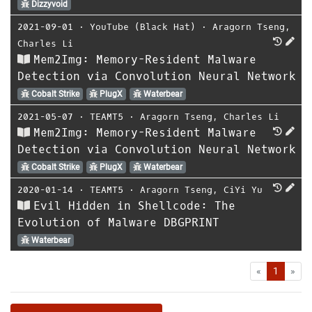
Dizzyvoid
2021-09-01
⋅
YouTube (Black Hat)
⋅
Aragorn Tseng
,
Charles Li
Mem2Img: Memory-Resident Malware
Detection via Convolution Neural Network
Cobalt Strike
PlugX
Waterbear
2021-05-07
⋅
TEAMT5
⋅
Aragorn Tseng
,
Charles Li
Mem2Img: Memory-Resident Malware
Detection via Convolution Neural Network
Cobalt Strike
PlugX
Waterbear
2020-01-14
⋅
TEAMT5
⋅
Aragorn Tseng
,
CiYi Yu
Evil Hidden in Shellcode: The
Evolution of Malware DBGPRINT
Waterbear
First
Las
«
1
»