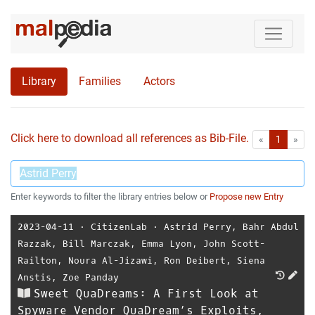
Library
Families
Actors
Click here to download all references as Bib-File.
•
First
Las
«
1
»
Enter keywords to filter the library entries below or
Propose new Entry
2023-04-11
⋅
CitizenLab
⋅
Astrid Perry
,
Bahr Abdul
Razzak
,
Bill Marczak
,
Emma Lyon
,
John Scott-
Railton
,
Noura Al-Jizawi
,
Ron Deibert
,
Siena
Anstis
,
Zoe Panday
Sweet QuaDreams: A First Look at
Spyware Vendor QuaDream’s Exploits,