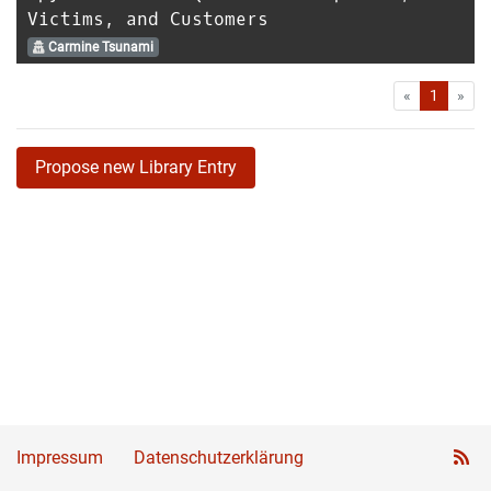
Victims, and Customers
Carmine Tsunami
First
Las
«
1
»
Propose new Library Entry
Impressum
Datenschutzerklärung