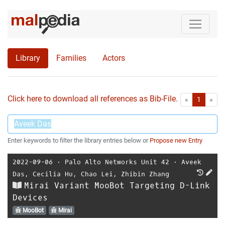
Library
Families
Actors
Click here to download all references as Bib-File.
•
First
Las
«
1
»
Enter keywords to filter the library entries below or
Propose new Entry
2022-09-06
⋅
Palo Alto Networks Unit 42
⋅
Aveek
Das
,
Cecilia Hu
,
Chao Lei
,
Zhibin Zhang
Mirai Variant MooBot Targeting D-Link
Devices
MooBot
Mirai