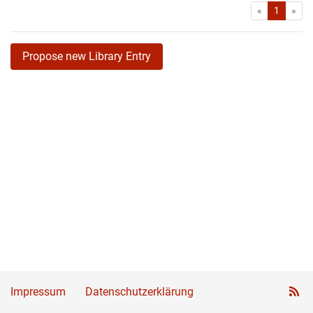
First
Las
«
1
»
Propose new Library Entry
Impressum
Datenschutzerklärung