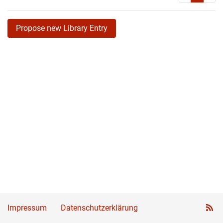
Propose new Library Entry
Impressum
Datenschutzerklärung