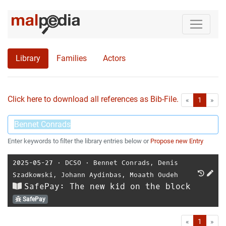
Library
Families
Actors
Click here to download all references as Bib-File.
•
First
Las
«
1
»
Enter keywords to filter the library entries below or
Propose new Entry
2025-05-27
⋅
DCSO
⋅
Bennet Conrads
,
Denis
Szadkowski
,
Johann Aydinbas
,
Moaath Oudeh
SafePay: The new kid on the block
SafePay
First
Las
«
1
»