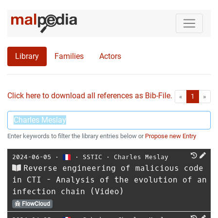
Library
Families
Actors
Click here to download all references as Bib-File.
•
First
Las
«
1
»
Enter keywords to filter the library entries below or
Propose new Entry
2024-06-05
⋅
⋅
SSTIC
⋅
Charles Meslay
Reverse engineering of malicious code
in CTI - Analysis of the evolution of an
infection chain (Video)
FlowCloud