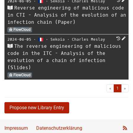
2024-06-05
⋅
⋅
Sekoia
⋅
Charles Meslay
Reverse engineering of malicious code
in CTI - Analysis of the evolution of an
infection chain (Paper)
FlowCloud
2024-06-05
⋅
⋅
Sekoia
⋅
Charles Meslay
The reverse engineering of malicious
code in the ITC - Analysis of the
evolution of a chain of infection
(Slides)
FlowCloud
First
Las
«
1
»
Propose new Library Entry
Impressum
Datenschutzerklärung