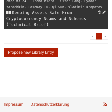
2022-03-24
⋅
Trend Micro
⋅
Cifer Fang
,
Fyodor
Yarochkin
,
Loseway Lu
,
Qi Sun
,
Vladimir Kropotov
Keeping Assets Safe From
Cryptocurrency Scams and Schemes
(Technical Brief)
First
Las
«
1
»
Propose new Library Entry
Impressum
Datenschutzerklärung