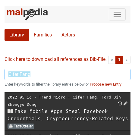
Library
Families
Actors
Click here to download all references as Bib-File.
•
First
Las
«
1
»
Enter keywords to filter the library entries below or
Propose new Entry
2022-05-16
⋅
Trend Micro
⋅
Cifer Fang
,
Ford Qin
,
Zhengyu Dong
Fake Mobile Apps Steal Facebook
Credentials, Cryptocurrency-Related Keys
FaceStealer