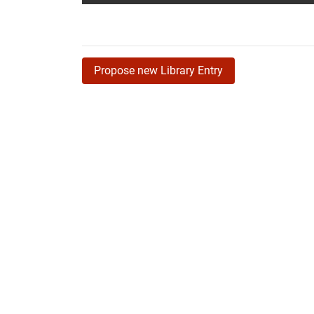
Propose new Library Entry