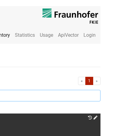
ntory
Statistics
Usage
ApiVector
Login
First
Last
«
1
»