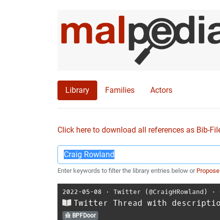
Library
Families
Actors
Click here to download all references as Bib-Fil
Enter keywords to filter the library entries below or
Propose
2022-05-08
⋅
Twitter (@CraigHRowland)
⋅
Twitter Thread with descripti
BPFDoor