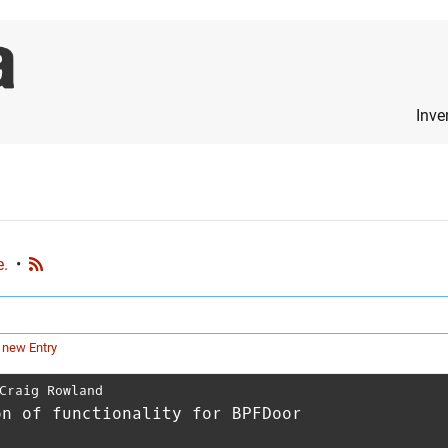
Inve
e.
•
 new Entry
Craig Rowland
on of functionality for BPFDoor