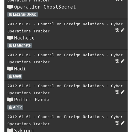
Operations Tracker
Operation GhostSecret
Lazarus Group
2019-01-01
⋅
Council on Foreign Relations
⋅
Cyber
Operations Tracker
Machete
El Machete
2019-01-01
⋅
Council on Foreign Relations
⋅
Cyber
Operations Tracker
Madi
Madi
2019-01-01
⋅
Council on Foreign Relations
⋅
Cyber
Operations Tracker
Putter Panda
APT2
2019-01-01
⋅
Council on Foreign Relations
⋅
Cyber
Operations Tracker
Sykipot