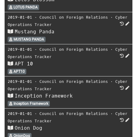
LOTUS PANDA
2019-01-01
⋅
Council on Foreign Relations
⋅
Cyber
Operations Tracker
Mustang Panda
MUSTANG PANDA
2019-01-01
⋅
Council on Foreign Relations
⋅
Cyber
Operations Tracker
APT 10
APT10
2019-01-01
⋅
Council on Foreign Relations
⋅
Cyber
Operations Tracker
Inception Framework
Inception Framework
2019-01-01
⋅
Council on Foreign Relations
⋅
Cyber
Operations Tracker
Onion Dog
OnionDog