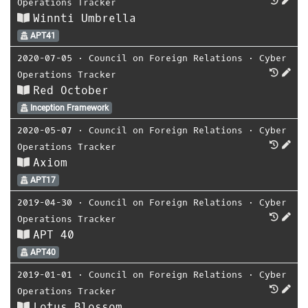
Operations Tracker
Winnti Umbrella
APT41
2020-07-05
⋅
Council on Foreign Relations
⋅
Cyber
Operations Tracker
Red October
Inception Framework
2020-05-07
⋅
Council on Foreign Relations
⋅
Cyber
Operations Tracker
Axiom
APT17
2019-04-30
⋅
Council on Foreign Relations
⋅
Cyber
Operations Tracker
APT 40
APT40
2019-01-01
⋅
Council on Foreign Relations
⋅
Cyber
Operations Tracker
Lotus Blossom