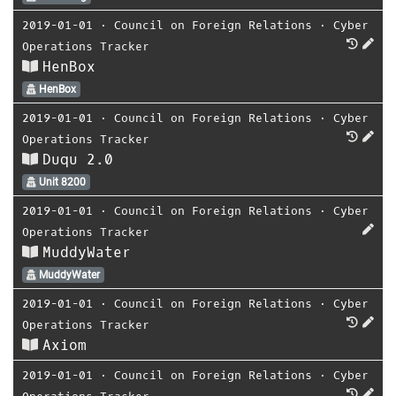
2019-01-01
⋅
Council on Foreign Relations
⋅
Cyber
Operations Tracker
HenBox
HenBox
2019-01-01
⋅
Council on Foreign Relations
⋅
Cyber
Operations Tracker
Duqu 2.0
Unit 8200
2019-01-01
⋅
Council on Foreign Relations
⋅
Cyber
Operations Tracker
MuddyWater
MuddyWater
2019-01-01
⋅
Council on Foreign Relations
⋅
Cyber
Operations Tracker
Axiom
2019-01-01
⋅
Council on Foreign Relations
⋅
Cyber