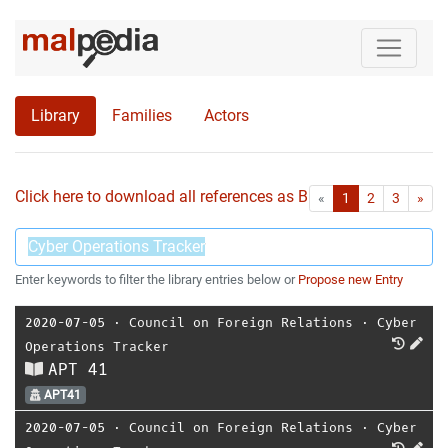
Library
Families
Actors
Click here to download all references as Bib-File.
•
First
Las
«
1
2
3
»
Enter keywords to filter the library entries below or
Propose new Entry
2020-07-05
⋅
Council on Foreign Relations
⋅
Cyber
Operations Tracker
APT 41
APT41
2020-07-05
⋅
Council on Foreign Relations
⋅
Cyber