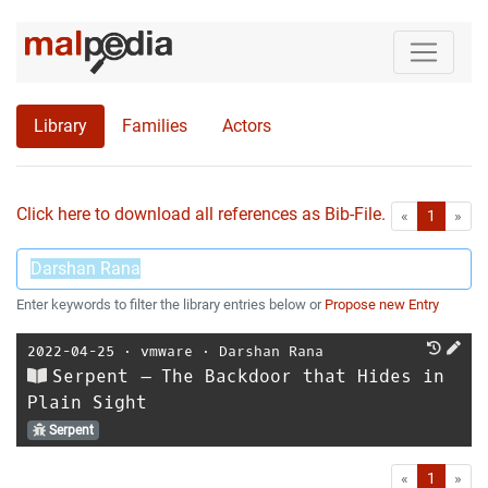
Library
Families
Actors
Click here to download all references as Bib-File.
•
First
Las
«
1
»
Enter keywords to filter the library entries below or
Propose new Entry
2022-04-25
⋅
vmware
⋅
Darshan Rana
Serpent – The Backdoor that Hides in
Plain Sight
Serpent
First
Las
«
1
»