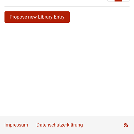
Propose new Library Entry
Impressum
Datenschutzerklärung