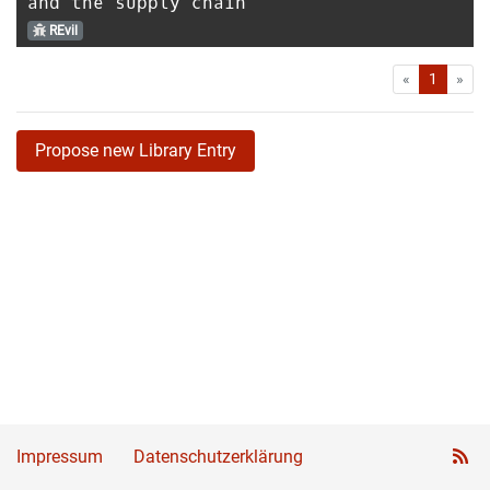
and the supply chain
REvil
First
Las
«
1
»
Propose new Library Entry
Impressum
Datenschutzerklärung