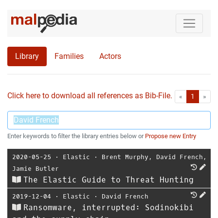
Library
Families
Actors
Click here to download all references as Bib-File.
•
First
Las
«
1
»
Enter keywords to filter the library entries below or
Propose new Entry
2020-05-25
⋅
Elastic
⋅
Brent Murphy
,
David French
,
Jamie Butler
The Elastic Guide to Threat Hunting
2019-12-04
⋅
Elastic
⋅
David French
Ransomware, interrupted: Sodinokibi