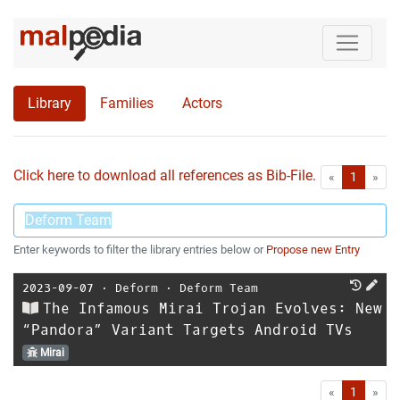
Library
Families
Actors
Click here to download all references as Bib-File.
•
First
Las
«
1
»
Enter keywords to filter the library entries below or
Propose new Entry
2023-09-07
⋅
Deform
⋅
Deform Team
The Infamous Mirai Trojan Evolves: New
“Pandora” Variant Targets Android TVs
Mirai
First
Las
«
1
»