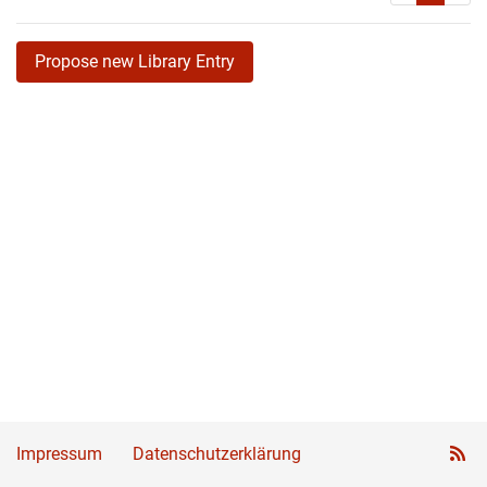
Propose new Library Entry
Impressum
Datenschutzerklärung