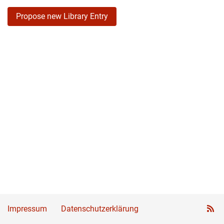
Propose new Library Entry
Impressum
Datenschutzerklärung