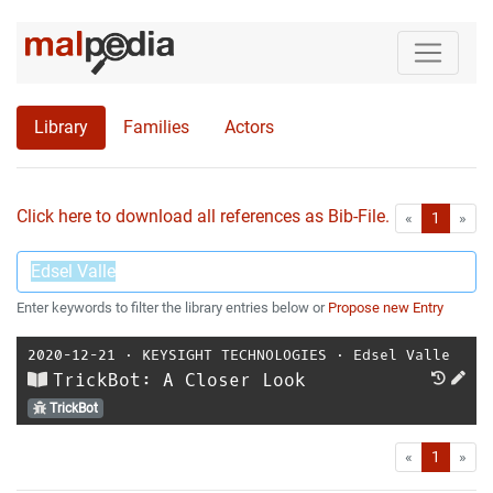
Library
Families
Actors
Click here to download all references as Bib-File.
•
First
Las
«
1
»
Enter keywords to filter the library entries below or
Propose new Entry
2020-12-21
⋅
KEYSIGHT TECHNOLOGIES
⋅
Edsel Valle
TrickBot: A Closer Look
TrickBot
First
Las
«
1
»