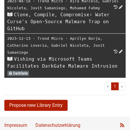
2025-06-16
⋅
Trend Micro
⋅
Aira Marcelo
,
Gabriel
Nicoleta
,
Jovit Samaniego
,
Mohamed Fahmy
Clone, Compile, Compromise: Water
Curse’s Open-Source Malware Trap on
GitHub
2023-12-13
⋅
Trend Micro
⋅
Aprilyn Borja
,
Catherine Loveria
,
Gabriel Nicoleta
,
Jovit
Samaniego
Vishing via Microsoft Teams
Facilitates DarkGate Malware Intrusion
DarkGate
First
Las
«
1
»
Propose new Library Entry
Impressum
Datenschutzerklärung