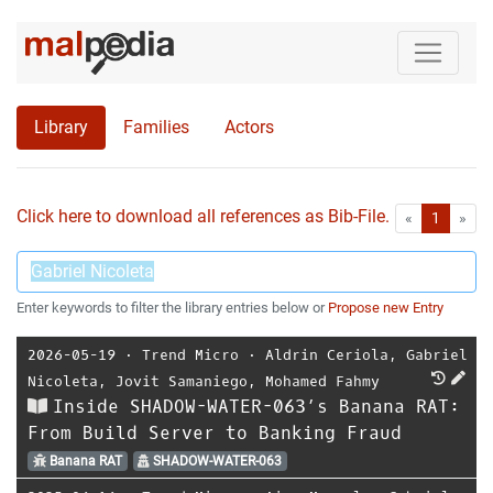
Library
Families
Actors
Click here to download all references as Bib-File.
•
First
Las
«
1
»
Enter keywords to filter the library entries below or
Propose new Entry
2026-05-19
⋅
Trend Micro
⋅
Aldrin Ceriola
,
Gabriel
Nicoleta
,
Jovit Samaniego
,
Mohamed Fahmy
Inside SHADOW-WATER-063’s Banana RAT:
From Build Server to Banking Fraud
Banana RAT
SHADOW-WATER-063