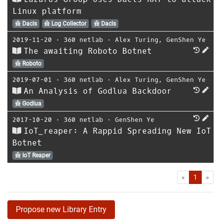
Linux platform
Dacls
Log Collector
Dacls
2019-11-20
⋅
360 netlab
⋅
Alex Turing
,
GenShen Ye
The awaiting Roboto Botnet
Roboto
2019-07-01
⋅
360 netlab
⋅
Alex Turing
,
GenShen Ye
An Analysis of Godlua Backdoor
Godlua
2017-10-20
⋅
360 netlab
⋅
GenShen Ye
IoT_reaper: A Rappid Spreading New IoT
Botnet
IoT Reaper
First
Las
«
1
»
Propose new Library Entry