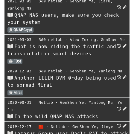
2021-03-05
⋅
360 netlab
⋅
GenShen Ye
,
JiaYu
,
Yanlong Ma
QNAP NAS users, make sure you check
your system
QNAPCrypt
2021-03-03
⋅
360 netlab
⋅
Alex Turing
,
GenShen Ye
Fbot is now riding the traffic and
transportation smart devices
FBot
2020-12-03
⋅
360 netlab
⋅
GenShen Ye
,
Yanlong Ma
Another LILIN DVR 0-day being used
to spread Mirai
Mirai
2020-08-31
⋅
Netlab
⋅
GenShen Ye
,
Yanlong Ma
,
Ye
Jin
In the wild QNAP NAS attacks
2019-12-17
⋅
⋅
Netlab
⋅
GenShen Ye
,
Jinye
Lazarus Group uses Dacls RAT to attack