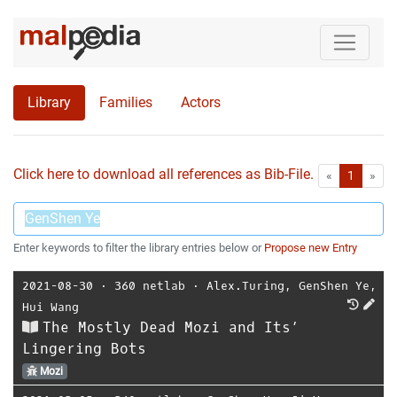
Library
Families
Actors
Click here to download all references as Bib-File.
•
First
Las
«
1
»
Enter keywords to filter the library entries below or
Propose new Entry
2021-08-30
⋅
360 netlab
⋅
Alex.Turing
,
GenShen Ye
,
Hui Wang
The Mostly Dead Mozi and Its’
Lingering Bots
Mozi