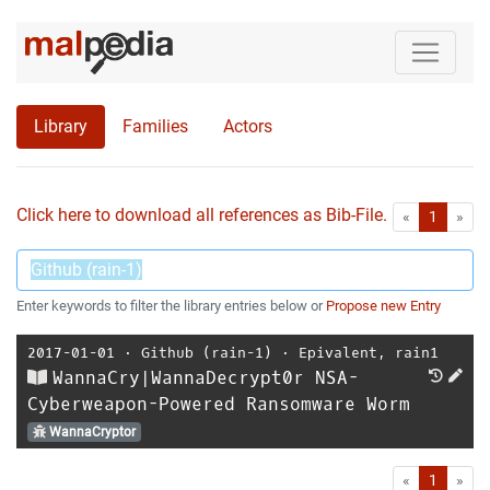
Library
Families
Actors
Click here to download all references as Bib-File.
•
First
Las
«
1
»
Enter keywords to filter the library entries below or
Propose new Entry
2017-01-01
⋅
Github (rain-1)
⋅
Epivalent
,
rain1
WannaCry|WannaDecrypt0r NSA-
Cyberweapon-Powered Ransomware Worm
WannaCryptor
First
Las
«
1
»