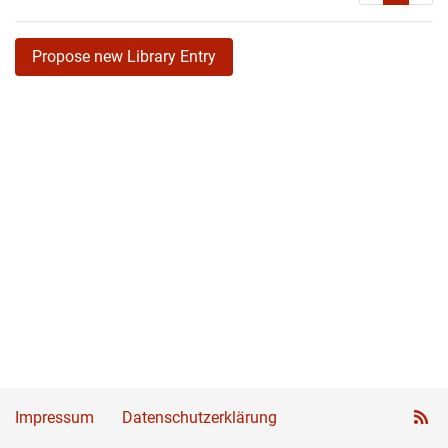
Propose new Library Entry
Impressum
Datenschutzerklärung