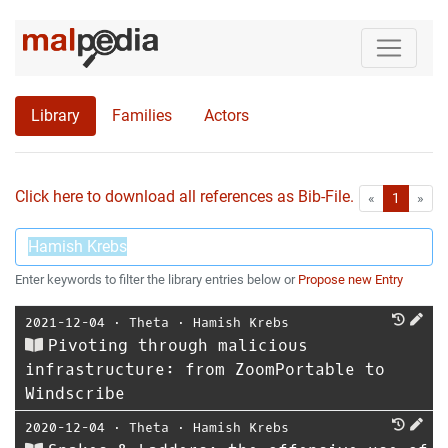
Library
Families
Actors
Click here to download all references as Bib-File.
•
First
Las
«
1
»
Enter keywords to filter the library entries below or
Propose new Entry
2021-12-04
⋅
Theta
⋅
Hamish Krebs
Pivoting through malicious
infrastructure: from ZoomPortable to
Windscribe
2020-12-04
⋅
Theta
⋅
Hamish Krebs