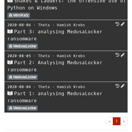
Snakes & Ladders: the offensive use of
Python on Windows
MimiKatz
2020-08-06
⋅
Theta
⋅
Hamish Krebs
Part 3: analysing MedusaLocker
ransomware
MedusaLocker
2020-08-05
⋅
Theta
⋅
Hamish Krebs
Part 2: Analysing MedusaLocker
ransomware
MedusaLocker
2020-08-04
⋅
Theta
⋅
Hamish Krebs
Part 1: analysing MedusaLocker
ransomware
MedusaLocker
First
Las
«
1
»