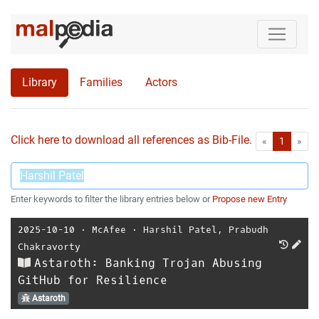
Library
Families
Actors
Click here to download all references as Bib-File.
•
First
Las
«
1
»
Enter keywords to filter the library entries below or
Propose new Entry
2025-10-10
⋅
McAfee
⋅
Harshil Patel
,
Prabudh
Chakravorty
Astaroth: Banking Trojan Abusing
GitHub for Resilience
Astaroth