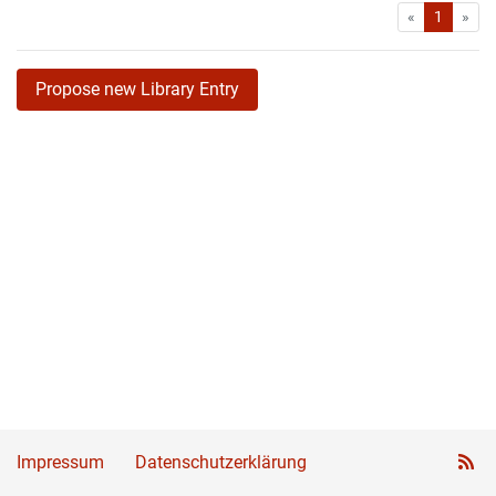
First
Las
«
1
»
Propose new Library Entry
Impressum
Datenschutzerklärung