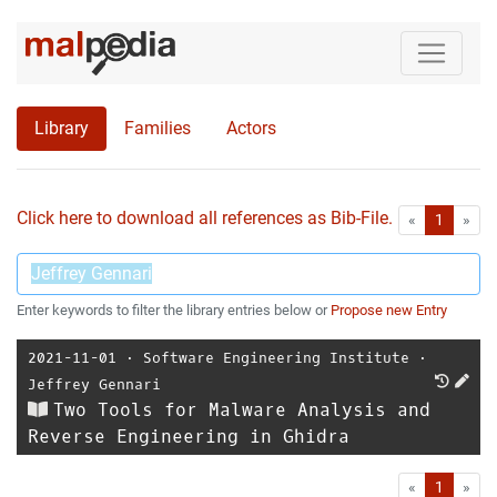
Library
Families
Actors
Click here to download all references as Bib-File.
•
First
Las
«
1
»
Enter keywords to filter the library entries below or
Propose new Entry
2021-11-01
⋅
Software Engineering Institute
⋅
Jeffrey Gennari
Two Tools for Malware Analysis and
Reverse Engineering in Ghidra
First
Las
«
1
»