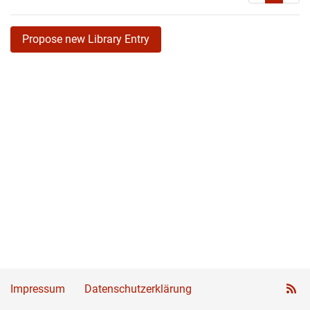
Propose new Library Entry
Impressum
Datenschutzerklärung