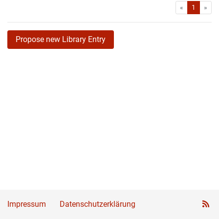
First
Las
«
1
»
Propose new Library Entry
Impressum
Datenschutzerklärung