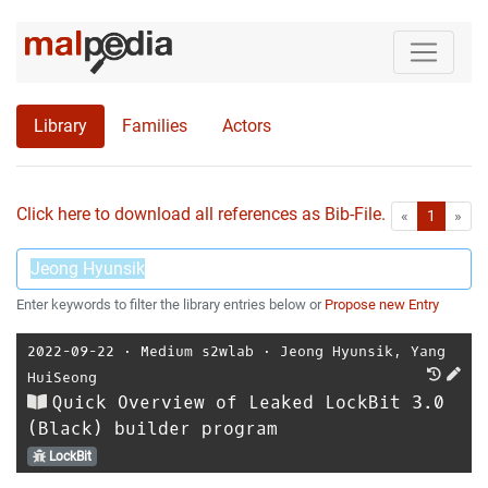
Library
Families
Actors
Click here to download all references as Bib-File.
•
First
Las
«
1
»
Enter keywords to filter the library entries below or
Propose new Entry
2022-09-22
⋅
Medium s2wlab
⋅
Jeong Hyunsik
,
Yang
HuiSeong
Quick Overview of Leaked LockBit 3.0
(Black) builder program
LockBit