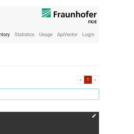
ntory
Statistics
Usage
ApiVector
Login
First
Last
«
1
»