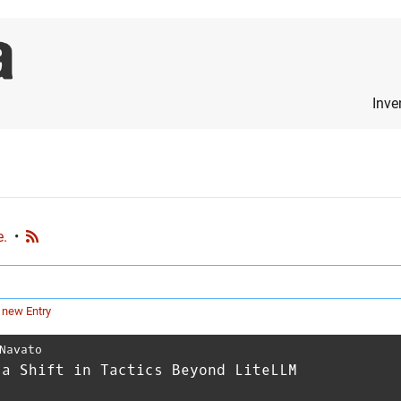
Inve
e.
•
 new Entry
Navato
 a Shift in Tactics Beyond LiteLLM