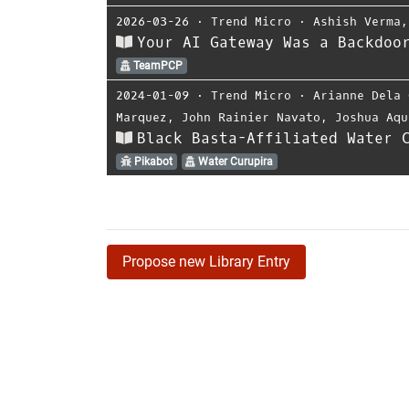
2026-03-26
⋅
Trend Micro
⋅
Ashish Verma
Your AI Gateway Was a Backdoo
TeamPCP
2024-01-09
⋅
Trend Micro
⋅
Arianne Dela 
Marquez
,
John Rainier Navato
,
Joshua Aqu
Black Basta-Affiliated Water 
Pikabot
Water Curupira
Propose new Library Entry