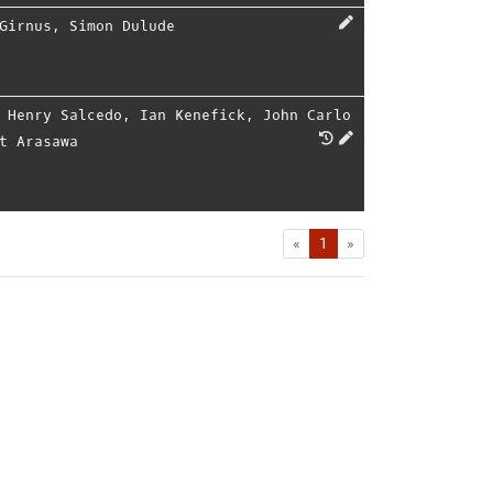
Girnus
,
Simon Dulude
,
Henry Salcedo
,
Ian Kenefick
,
John Carlo
t Arasawa
First
Last
«
1
»