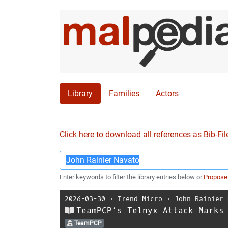
Library
Families
Actors
Click here to download all references as Bib-Fil
Enter keywords to filter the library entries below or
Propose
2026-03-30
⋅
Trend Micro
⋅
John Rainier 
TeamPCP’s Telnyx Attack Marks
TeamPCP