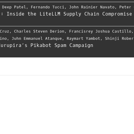
,
Deep Patel
,
Fernando Tucci
,
John Rainier Navato
,
Peter 
r: Inside the LiteLLM Supply Chain Compromise
Cruz
,
Charles Steven Derion
,
Francisrey Joshua Castillo
ino
,
Juhn Emmanuel Atanque
,
Raymart Yambot
,
Shinji Rober
Curupira’s Pikabot Spam Campaign