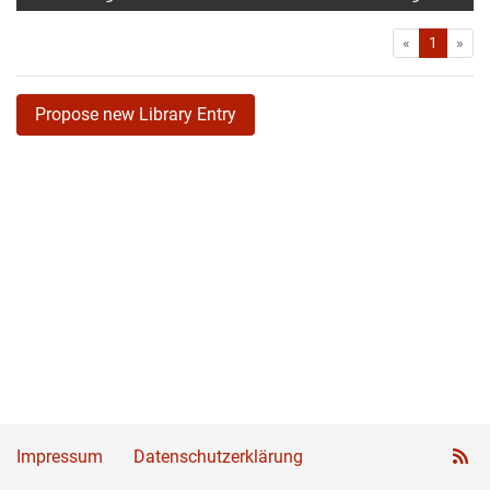
First
Las
«
1
»
Propose new Library Entry
Impressum
Datenschutzerklärung