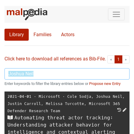
Library
Families
Actors
Click here to download all references as Bib-File.
•
First
Las
«
1
»
Enter keywords to filter the library entries below or
Propose new Entry
2021-04-01
⋅
Microsoft
⋅
Cole Sodja
,
Joshua Neil
,
Justin Carroll
,
Melissa Turcotte
,
Microsoft 365
Defender Research Team
Automating threat actor tracking:
Understanding attacker behavior for
intelligence and contextual alerting