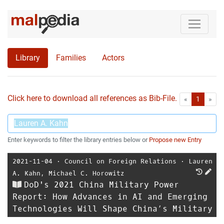
Library
Families
Actors
Click here to download all references as Bib-File.
•
First
Las
«
1
»
Enter keywords to filter the library entries below or
Propose new Entry
2021-11-04
⋅
Council on Foreign Relations
⋅
Lauren
A. Kahn
,
Michael C. Horowitz
DoD's 2021 China Military Power
Report: How Advances in AI and Emerging
Technologies Will Shape China’s Military