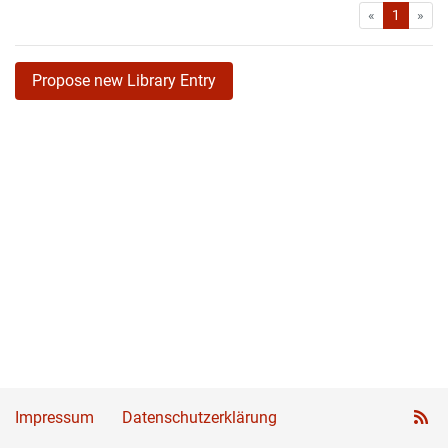
First
Las
«
1
»
Propose new Library Entry
Impressum
Datenschutzerklärung