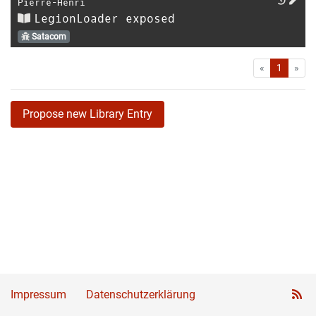
Pierre-Henri
LegionLoader exposed
Satacom
First
Las
«
1
»
Propose new Library Entry
Impressum
Datenschutzerklärung