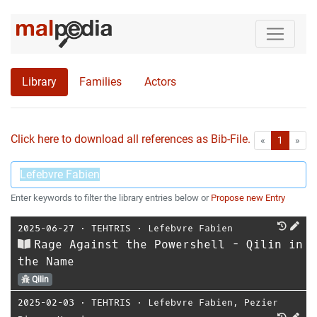
Library
Families
Actors
Click here to download all references as Bib-File.
•
First
Las
«
1
»
Enter keywords to filter the library entries below or
Propose new Entry
2025-06-27
⋅
TEHTRIS
⋅
Lefebvre Fabien
Rage Against the Powershell - Qilin in
the Name
Qilin
2025-02-03
⋅
TEHTRIS
⋅
Lefebvre Fabien
,
Pezier