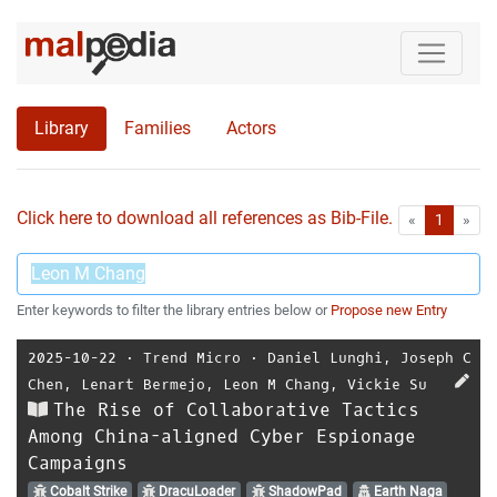
Library
Families
Actors
Click here to download all references as Bib-File.
•
First
Las
«
1
»
Enter keywords to filter the library entries below or
Propose new Entry
2025-10-22
⋅
Trend Micro
⋅
Daniel Lunghi
,
Joseph C
Chen
,
Lenart Bermejo
,
Leon M Chang
,
Vickie Su
The Rise of Collaborative Tactics
Among China-aligned Cyber Espionage
Campaigns
Cobalt Strike
DracuLoader
ShadowPad
Earth Naga