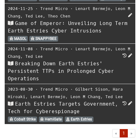
2024-11-25
⋅
Trend Micro
⋅
Lenart Bermejo
,
Leon M
Chang
,
Ted Lee
,
Theo Chen
Game of Emperor: Unveiling Long Term
Earth Estries Cyber Intrusions
MASOL
SNAPPYBEE
2024-11-08
⋅
Trend Micro
⋅
Lenart Bermejo
,
Leon M
Chang
,
Ted Lee
Breaking Down Earth Estries'
Persistent TTPs in Prolonged Cyber
Operations
2023-08-30
⋅
Trend Micro
⋅
Gilbert Sison
,
Hara
Hiroaki
,
Lenart Bermejo
,
Leon M Chang
,
Ted Lee
Earth Estries Targets Government,
Tech for Cyberespionage
Cobalt Strike
HemiGate
Earth Estries
First
Las
«
1
»