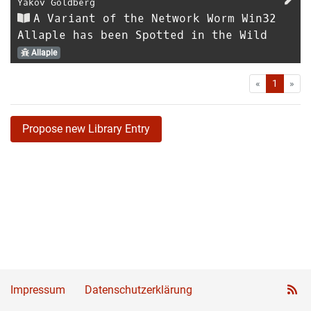
Yakov Goldberg
A Variant of the Network Worm Win32
Allaple has been Spotted in the Wild
Allaple
First
Las
«
1
»
Propose new Library Entry
Impressum
Datenschutzerklärung