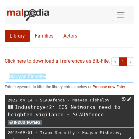
Library
Families
Actors
Click here to download all references as Bib-File.
•
First
Las
«
1
»
Enter keywords to filter the library entries below or
Propose new Entry
2022-04-14
⋅
SCADAfence
⋅
Maayan Fishelov
Industroyer2: ICS Networks need to
heighten vigilance - SCADAfence
INDUSTROYER2
2015-09-01
⋅
Trapx Security
⋅
Maayan Fishelov
,