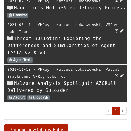
2021-07-20
⋅
VMRay
⋅
Mateusz Lukaszewski
Hancitor’s Multi-Step Delivery Process
Hancitor
2021-05-11
⋅
VMRay
⋅
Mateusz Lukaszewski
,
VMRay
Labs Team
Threat Bulletin: Exploring the
Differences and Similarities of Agent
Tesla v2 & v3
Agent Tesla
2020-11-18
⋅
VMRay
⋅
Mateusz Lukaszewski
,
Pascal
Brackmann
,
VMRay Labs Team
Malware Analysis Spotlight: AZORult
Delivered by GuLoader
Azorult
CloudEyE
First
Las
«
1
»
Propose new Library Entry