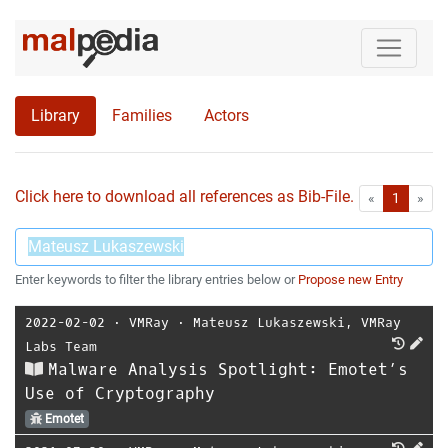
Library
Families
Actors
Click here to download all references as Bib-File.
•
First
Las
«
1
»
Enter keywords to filter the library entries below or
Propose new Entry
2022-02-02
⋅
VMRay
⋅
Mateusz Lukaszewski
,
VMRay
Labs Team
Malware Analysis Spotlight: Emotet’s
Use of Cryptography
Emotet