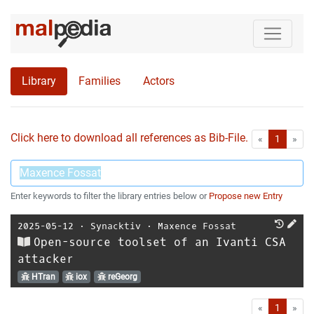
Library
Families
Actors
Click here to download all references as Bib-File.
•
First
Las
«
1
»
Enter keywords to filter the library entries below or
Propose new Entry
2025-05-12
⋅
Synacktiv
⋅
Maxence Fossat
Open-source toolset of an Ivanti CSA
attacker
HTran
iox
reGeorg
First
Las
«
1
»