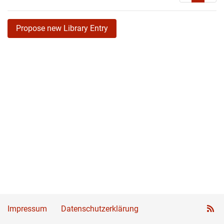
Propose new Library Entry
Impressum
Datenschutzerklärung