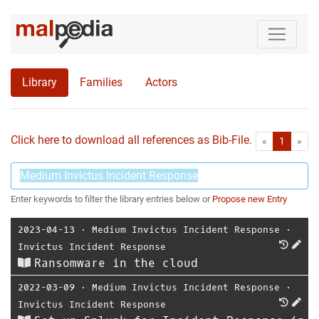
Library
Families
Actors
Click here to download all references as Bib-File.
•
First
Las
«
1
»
Enter keywords to filter the library entries below or
Propose new Entry
2023-04-13
⋅
Medium Invictus Incident Response
⋅
Invictus Incident Response
Ransomware in the cloud
2022-03-09
⋅
Medium Invictus Incident Response
⋅
Invictus Incident Response