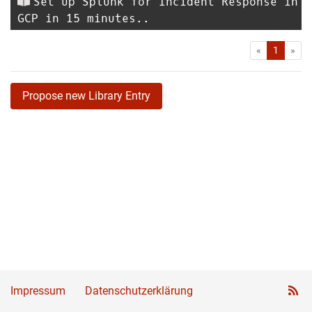
Set up Splunk for Incident Response in
GCP in 15 minutes..
First
Las
«
1
»
Propose new Library Entry
Impressum
Datenschutzerklärung