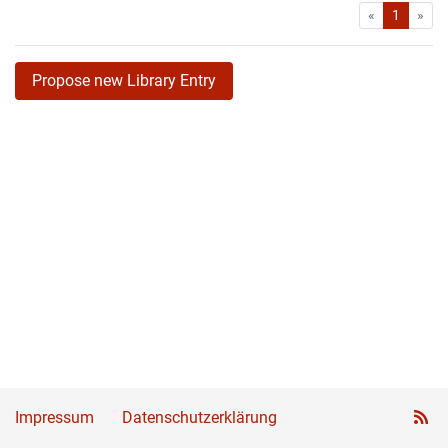
First
Las
«
1
»
Propose new Library Entry
Impressum
Datenschutzerklärung