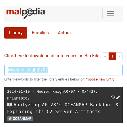
Library
Families
Actors
Click here to download all references as Bib-File.
•
First
Las
«
1
»
Enter keywords to filter the library entries below or
Propose new Entry
2024-01-10
⋅
Medium knight0x07
⋅
0x4427
,
knight0x07
Analyzing APT28’s OCEANMAP Backdoor &
Exploring its C2 Server Artifacts
OCEANMAP