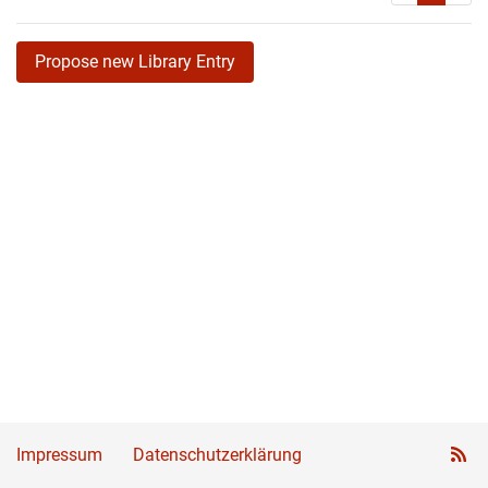
Propose new Library Entry
Impressum
Datenschutzerklärung