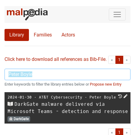
Library
Families
Actors
Click here to download all references as Bib-File.
•
First
Las
«
1
»
Enter keywords to filter the library entries below or
Propose new Entry
2024-01-30
⋅
AT&T Cybersecurity
⋅
Peter Boyle
DarkGate malware delivered via
Microsoft Teams - detection and response
DarkGate
First
Las
«
1
»