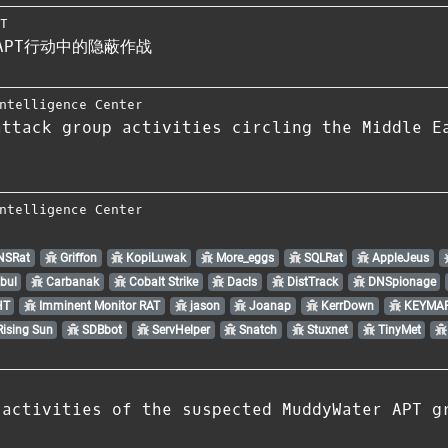
RT
看APT行动中的隐蔽作战
ntelligence Center
attack group activities circling the Middle E
ntelligence Center
NSRat
Griffon
KopiLuwak
More_eggs
SQLRat
AppleJeus
bul
Carbanak
Cobalt Strike
Dacls
DistTrack
DNSpionage
HT
Imminent Monitor RAT
jason
Joanap
KerrDown
KEYMAR
ising Sun
SDBbot
ServHelper
Snatch
Stuxnet
TinyMet
 activities of the suspected MuddyWater APT g