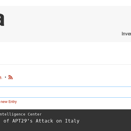
Inve
e.
•
 new Entry
ntelligence Center
s of APT29's Attack on Italy