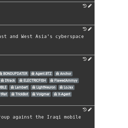
ast and West Asia's cyberspace
BONDUPDATER
Agent.BTZ
Anchor
Dtrack
ELECTRICFISH
FlawedAmmyy
BLE
Lambert
LightNeuron
LoJax
tRat
TrickBot
Volgmer
X-Agent
roup against the Iraqi mobile