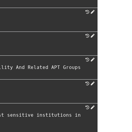
ility And Related APT Groups
st sensitive institutions in