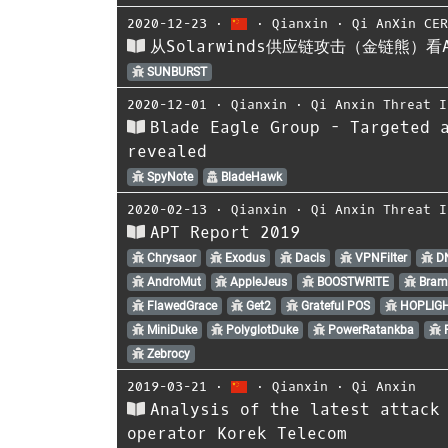
2020-12-23
⋅
⋅
Qianxin
⋅
Qi AnXin CE
从Solarwinds供应链攻击（金链熊）
SUNBURST
2020-12-01
⋅
Qianxin
⋅
Qi Anxin Threat I
Blade Eagle Group - Targeted 
revealed
SpyNote
BladeHawk
2020-02-13
⋅
Qianxin
⋅
Qi Anxin Threat I
APT Report 2019
Chrysaor
Exodus
Dacls
VPNFilter
D
AndroMut
AppleJeus
BOOSTWRITE
Bram
FlawedGrace
Get2
Grateful POS
HOPLIG
MiniDuke
PolyglotDuke
PowerRatankba
R
Zebrocy
2019-03-21
⋅
⋅
Qianxin
⋅
Qi Anxin
Analysis of the latest attack
operator Korek Telecom