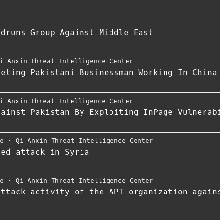
ydruns Group Against Middle East
i Anxin Threat Intelligence Center
geting Pakistani Businessman Working In China
i Anxin Threat Intelligence Center
gainst Pakistan By Exploiting InPage Vulnerab
ce
⋅
Qi Anxin Threat Intelligence Center
ted attack in Syria
ce
⋅
Qi Anxin Threat Intelligence Center
attack activity of the APT organization again