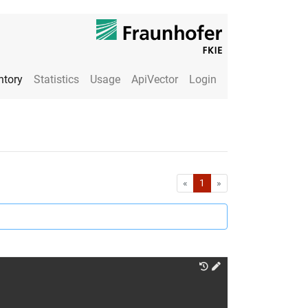
ntory
Statistics
Usage
ApiVector
Login
First
Last
«
1
»