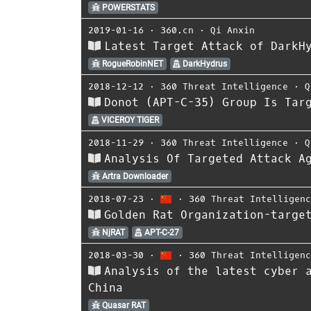
POWERSTATS
2019-01-16
⋅
360.cn
⋅
Qi Anxin
Latest Target Attack of DarkH
RogueRobinNET
DarkHydrus
2018-12-12
⋅
360 Threat Intelligence
⋅
Q
Donot (APT-C-35) Group Is Tar
VICEROY TIGER
2018-11-29
⋅
360 Threat Intelligence
⋅
Q
Analysis Of Targeted Attack A
Artra Downloader
2018-07-23
⋅
⋅
360 Threat Intelligen
Golden Rat Organization-targe
NjRAT
APT-C-27
2018-03-30
⋅
⋅
360 Threat Intelligen
Analysis of the latest cyber 
China
Quasar RAT