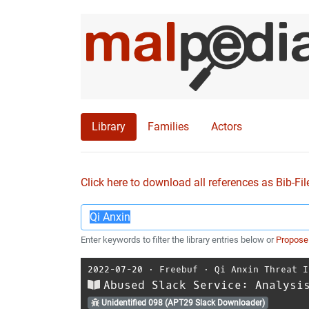
Library
Families
Actors
Click here to download all references as Bib-Fil
Enter keywords to filter the library entries below or
Propose
2022-07-20
⋅
Freebuf
⋅
Qi Anxin Threat I
Abused Slack Service: Analysi
Unidentified 098 (APT29 Slack Downloader)