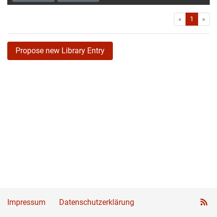
First
Las
«
1
»
Propose new Library Entry
Impressum
Datenschutzerklärung