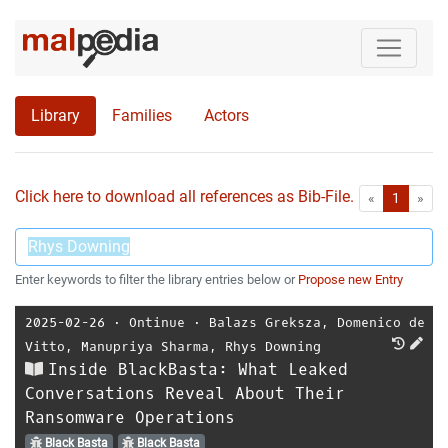
Library
Families
Actors
Click here to download all references as Bib-File.
•
First
Las
«
1
»
Enter keywords to filter the library entries below or
Propose new Entry
2025-02-26
⋅
Ontinue
⋅
Balazs Greksza
,
Domenico de
Vitto
,
Manupriya Sharma
,
Rhys Downing
Inside BlackBasta: What Leaked
Conversations Reveal About Their
Ransomware Operations
Black Basta
Black Basta