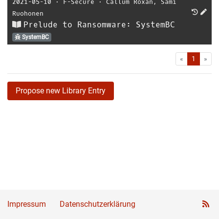
2021-05-10
⋅
F-Secure
⋅
Callum Roxan
,
Sami
Ruohonen
Prelude to Ransomware: SystemBC
SystemBC
First
Las
«
1
»
Propose new Library Entry
Impressum
Datenschutzerklärung