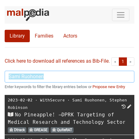
Library
Families
Actors
Click here to download all references as Bib-File.
•
First
Las
«
1
»
Enter keywords to filter the library entries below or
Propose new Entry
2023-02-02
⋅
WithSecure
⋅
Sami Ruohonen
,
Stephen
Robinson
No Pineapple! –DPRK Targeting of
Medical Research and Technology Sector
Dtrack
GREASE
QuiteRAT