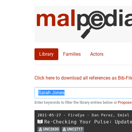
Library
Families
Actors
Click here to download all references as Bib-Fil
Enter keywords to filter the library entries below or
Propose
2021-05-27
⋅
FireEye
⋅
Dan Perez
,
Emiel 
Re-Checking Your Pulse: Updat
UNC2630
UNC2717