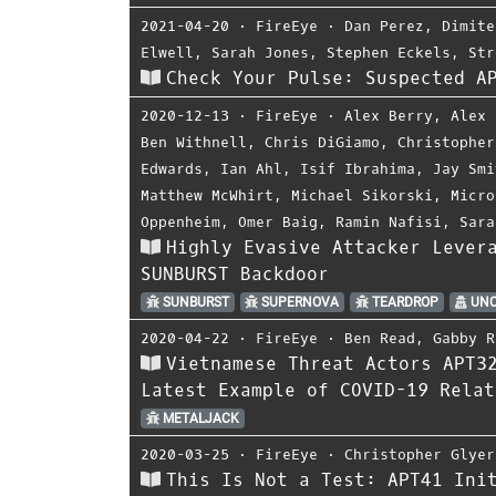
2021-04-20
⋅
FireEye
⋅
Dan Perez
,
Dimite
Elwell
,
Sarah Jones
,
Stephen Eckels
,
Str
Check Your Pulse: Suspected A
2020-12-13
⋅
FireEye
⋅
Alex Berry
,
Alex 
Ben Withnell
,
Chris DiGiamo
,
Christopher
Edwards
,
Ian Ahl
,
Isif Ibrahima
,
Jay Smi
Matthew McWhirt
,
Michael Sikorski
,
Micro
Oppenheim
,
Omer Baig
,
Ramin Nafisi
,
Sara
Highly Evasive Attacker Lever
SUNBURST Backdoor
SUNBURST
SUPERNOVA
TEARDROP
UNC
2020-04-22
⋅
FireEye
⋅
Ben Read
,
Gabby R
Vietnamese Threat Actors APT3
Latest Example of COVID-19 Relat
METALJACK
2020-03-25
⋅
FireEye
⋅
Christopher Glyer
This Is Not a Test: APT41 Ini