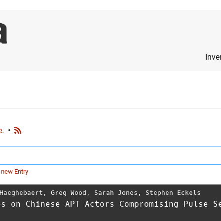
Inve
e.
•
 new Entry
Haeghebaert
,
Greg Wood
,
Sarah Jones
,
Stephen Eckels
es on Chinese APT Actors Compromising Pulse S