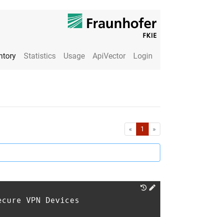
ntory
Statistics
Usage
ApiVector
Login
First
Last
«
1
»
ecure VPN Devices