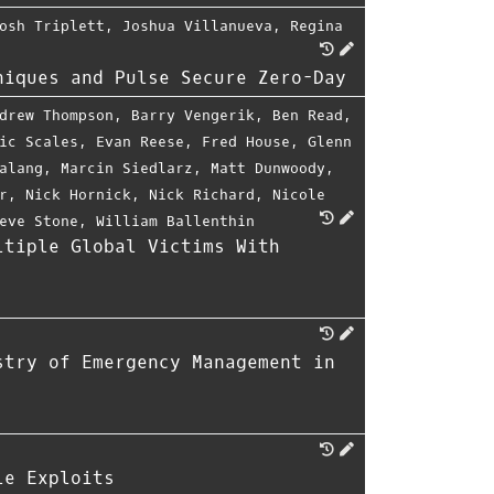
osh Triplett
,
Joshua Villanueva
,
Regina
niques and Pulse Secure Zero-Day
drew Thompson
,
Barry Vengerik
,
Ben Read
,
ic Scales
,
Evan Reese
,
Fred House
,
Glenn
alang
,
Marcin Siedlarz
,
Matt Dunwoody
,
r
,
Nick Hornick
,
Nick Richard
,
Nicole
eve Stone
,
William Ballenthin
ltiple Global Victims With
stry of Emergency Management in
le Exploits