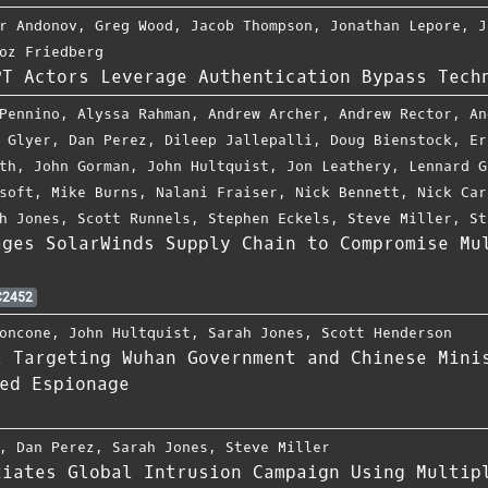
r Andonov
,
Greg Wood
,
Jacob Thompson
,
Jonathan Lepore
,
J
oz Friedberg
PT Actors Leverage Authentication Bypass Tech
Pennino
,
Alyssa Rahman
,
Andrew Archer
,
Andrew Rector
,
An
 Glyer
,
Dan Perez
,
Dileep Jallepalli
,
Doug Bienstock
,
Er
th
,
John Gorman
,
John Hultquist
,
Jon Leathery
,
Lennard G
soft
,
Mike Burns
,
Nalani Fraiser
,
Nick Bennett
,
Nick Car
h Jones
,
Scott Runnels
,
Stephen Eckels
,
Steve Miller
,
St
ages SolarWinds Supply Chain to Compromise Mu
2452
oncone
,
John Hultquist
,
Sarah Jones
,
Scott Henderson
2 Targeting Wuhan Government and Chinese Mini
ed Espionage
,
Dan Perez
,
Sarah Jones
,
Steve Miller
tiates Global Intrusion Campaign Using Multip