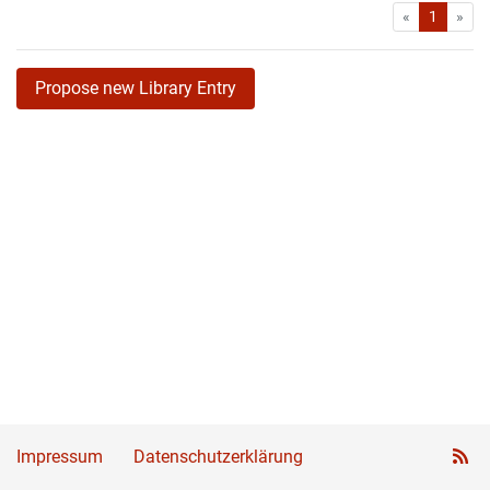
First
Las
«
1
»
Propose new Library Entry
Impressum
Datenschutzerklärung