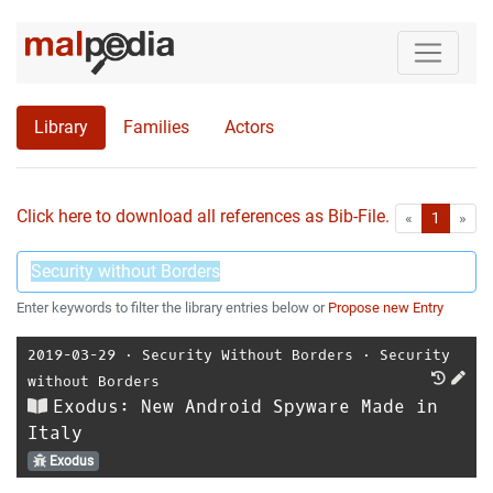
Library
Families
Actors
Click here to download all references as Bib-File.
•
First
Las
«
1
»
Enter keywords to filter the library entries below or
Propose new Entry
2019-03-29
⋅
Security Without Borders
⋅
Security
without Borders
Exodus: New Android Spyware Made in
Italy
Exodus