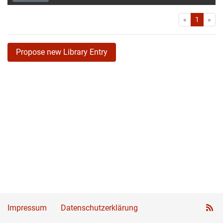
First
Las
«
1
»
Propose new Library Entry
Impressum
Datenschutzerklärung