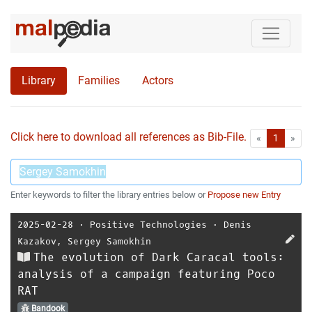
Library
Families
Actors
Click here to download all references as Bib-File.
•
First
Las
«
1
»
Enter keywords to filter the library entries below or
Propose new Entry
2025-02-28
⋅
Positive Technologies
⋅
Denis
Kazakov
,
Sergey Samokhin
The evolution of Dark Caracal tools:
analysis of a campaign featuring Poco
RAT
Bandook