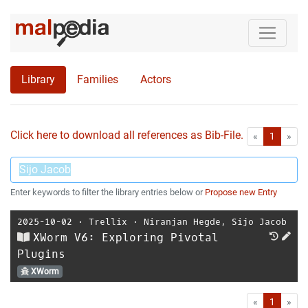
Library
Families
Actors
Click here to download all references as Bib-File.
•
First
Las
«
1
»
Enter keywords to filter the library entries below or
Propose new Entry
2025-10-02
⋅
Trellix
⋅
Niranjan Hegde
,
Sijo Jacob
XWorm V6: Exploring Pivotal
Plugins
XWorm
First
Las
«
1
»