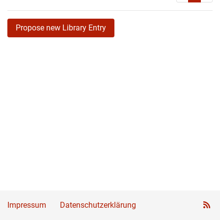
Propose new Library Entry
Impressum
Datenschutzerklärung