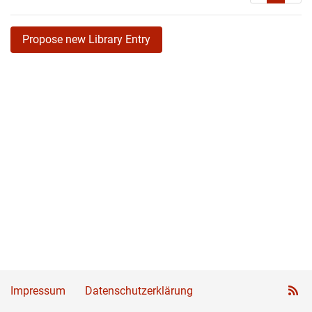
Propose new Library Entry
Impressum
Datenschutzerklärung