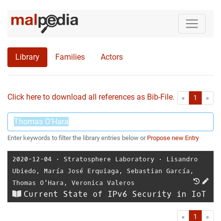
Library
Families
Actors
Click here to download all references as Bib-File.
•
First
Las
«
1
»
Enter keywords to filter the library entries below or
Propose new Entry
2020-12-04
⋅
Stratosphere Laboratory
⋅
Lisandro
Ubiedo
,
María José Erquiaga
,
Sebastian García
,
Thomas O'Hara
,
Veronica Valeros
Current State of IPv6 Security in IoT
First
Las
«
1
»