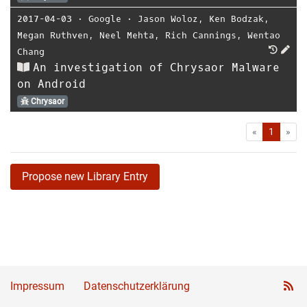
2017-04-03
⋅
Google
⋅
Jason Woloz
,
Ken Bodzak
,
Megan Ruthven
,
Neel Mehta
,
Rich Cannings
,
Wentao
Chang
An investigation of Chrysaor Malware
on Android
Chrysaor
First
Las
«
1
»
Propose new Library Entry
Impressum
Datenschutzerklärung