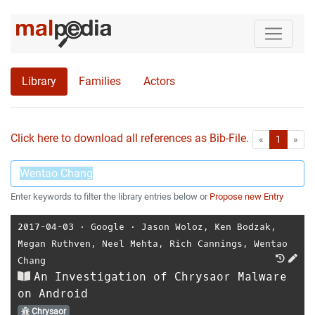
Library
Families
Actors
Click here to download all references as Bib-File.
•
First
Las
«
1
»
Enter keywords to filter the library entries below or
Propose new Entry
2017-04-03
⋅
Google
⋅
Jason Woloz
,
Ken Bodzak
,
Megan Ruthven
,
Neel Mehta
,
Rich Cannings
,
Wentao
Chang
An Investigation of Chrysaor Malware
on Android
Chrysaor