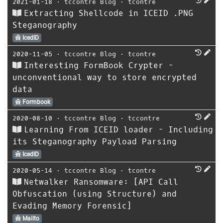
2021-01-18
⋅
tccontre Blog
⋅
tcontre
Extracting Shellcode in ICEID .PNG
Steganography
IcedID
2020-11-05
⋅
tccontre Blog
⋅
tcontre
Interesting FormBook Crypter -
unconventional way to store encrypted
data
Formbook
2020-08-10
⋅
tccontre Blog
⋅
tccontre
Learning From ICEID loader - Including
its Steganography Payload Parsing
IcedID
2020-05-14
⋅
tccontre Blog
⋅
tcontre
Netwalker Ransomware: [API Call
Obfuscation (using Structure) and
Evading Memory Forensic]
Mailto