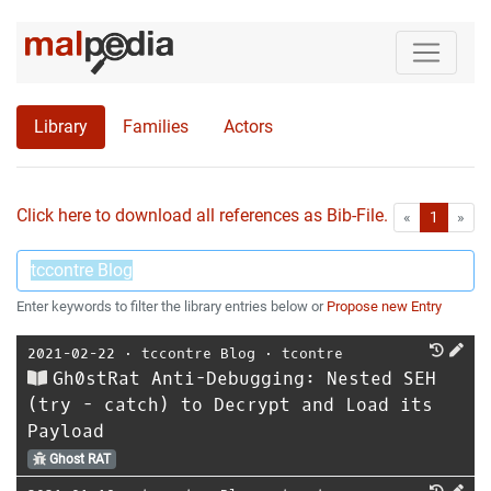
Library
Families
Actors
Click here to download all references as Bib-File.
•
First
Las
«
1
»
Enter keywords to filter the library entries below or
Propose new Entry
2021-02-22
⋅
tccontre Blog
⋅
tcontre
Gh0stRat Anti-Debugging: Nested SEH
(try - catch) to Decrypt and Load its
Payload
Ghost RAT