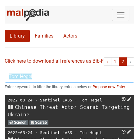
Library
Families
Actors
Click here to download all references as Bib-File.
•
First
Las
«
1
2
»
Enter keywords to filter the library entries below or
Propose new Entry
2022-03-24
⋅
Sentinel LABS
⋅
Tom Hegel
Chinese Threat Actor Scarab Targeting
Ukraine
Scieron
Scarab
2022-03-24
⋅
Sentinel LABS
⋅
Tom Hegel