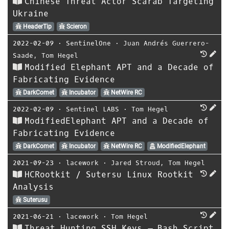
Chinese Threat Actor Scarab Targeting
Ukraine
HeaderTip
Scieron
2022-02-09
⋅
SentinelOne
⋅
Juan Andrés Guerrero-
Saade
,
Tom Hegel
Modified Elephant APT and a Decade of
Fabricating Evidence
DarkComet
Incubator
NetWire RC
2022-02-09
⋅
Sentinel LABS
⋅
Tom Hegel
ModifiedElephant APT and a Decade of
Fabricating Evidence
DarkComet
Incubator
NetWire RC
ModifiedElephant
2021-09-23
⋅
lacework
⋅
Jared Stroud
,
Tom Hegel
HCRootkit / Sutersu Linux Rootkit
Analysis
Suterusu
2021-06-21
⋅
lacework
⋅
Tom Hegel
Threat Hunting SSH Keys – Bash Script