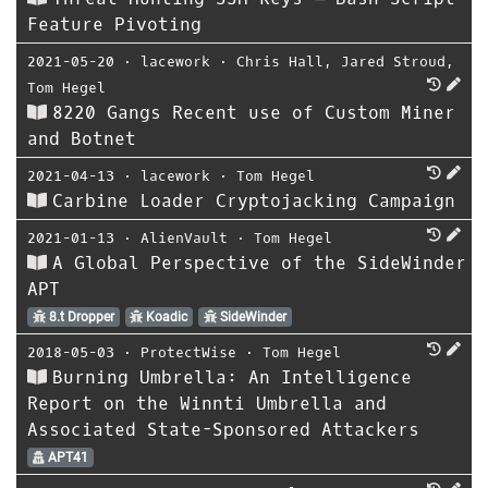
Feature Pivoting
2021-05-20
⋅
lacework
⋅
Chris Hall
,
Jared Stroud
,
Tom Hegel
8220 Gangs Recent use of Custom Miner
and Botnet
2021-04-13
⋅
lacework
⋅
Tom Hegel
Carbine Loader Cryptojacking Campaign
2021-01-13
⋅
AlienVault
⋅
Tom Hegel
A Global Perspective of the SideWinder
APT
8.t Dropper
Koadic
SideWinder
2018-05-03
⋅
ProtectWise
⋅
Tom Hegel
Burning Umbrella: An Intelligence
Report on the Winnti Umbrella and
Associated State-Sponsored Attackers
APT41