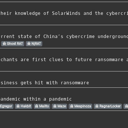
their knowledge of SolarWinds and the cybercr
urrent state of China’s cybercrime undergroun
Ghost RAT
NjRAT
rchants are first clues to future ransomware 
usiness gets hit with ransomware
pandemic within a pandemic
Egregor
Hakbit
Mailto
Maze
Mespinoza
RagnarLocker