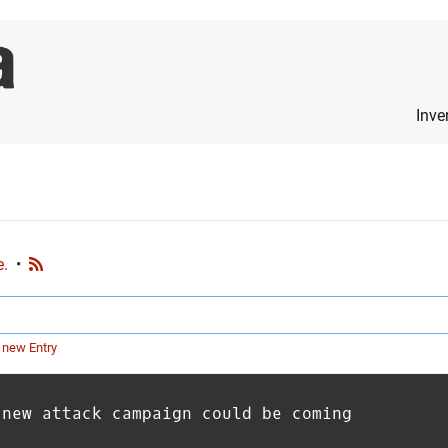
Inve
e.
•
 new Entry
 new attack campaign could be coming