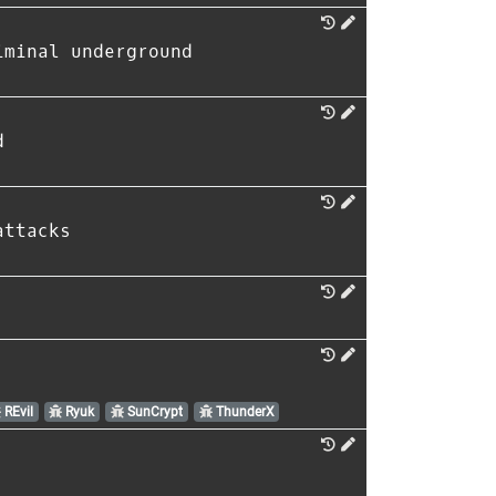
iminal underground
d
attacks
REvil
Ryuk
SunCrypt
ThunderX