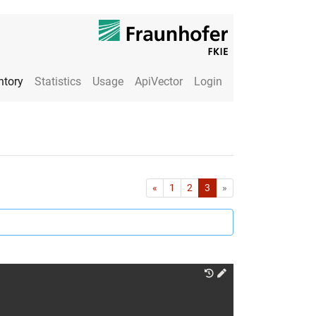
ntory
Statistics
Usage
ApiVector
Login
First
Last
«
1
2
3
»