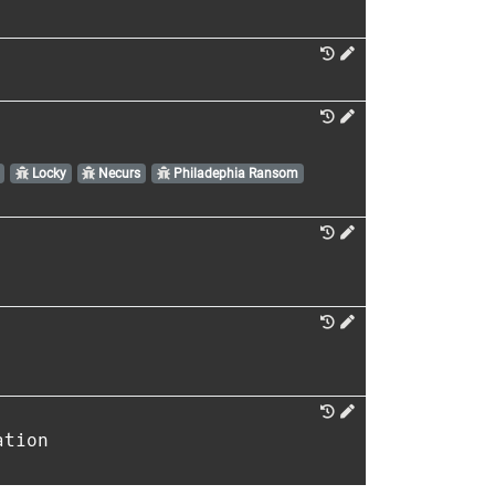
Locky
Necurs
Philadephia Ransom
ation