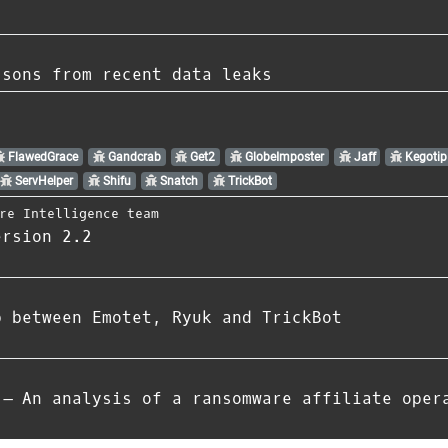
ssons from recent data leaks
FlawedGrace
Gandcrab
Get2
GlobeImposter
Jaff
Kegotip
ServHelper
Shifu
Snatch
TrickBot
re Intelligence team
ersion 2.2
p between Emotet, Ryuk and TrickBot
 – An analysis of a ransomware affiliate oper