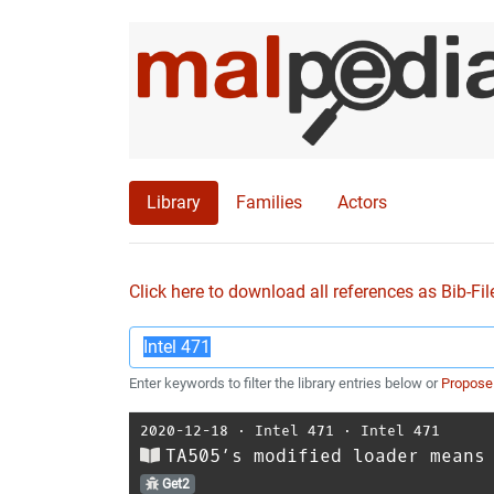
Library
Families
Actors
Click here to download all references as Bib-Fil
Enter keywords to filter the library entries below or
Propose
2020-12-18
⋅
Intel 471
⋅
Intel 471
TA505’s modified loader means
Get2