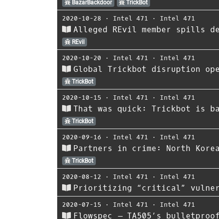
BazarBackdoor
TrickBot
2020-10-28
⋅
Intel 471
⋅
Intel 471
Alleged REvil member spills d
REvil
2020-10-20
⋅
Intel 471
⋅
Intel 471
Global Trickbot disruption op
TrickBot
2020-10-15
⋅
Intel 471
⋅
Intel 471
That was quick: Trickbot is b
TrickBot
2020-09-16
⋅
Intel 471
⋅
Intel 471
Partners in crime: North Kore
TrickBot
2020-08-12
⋅
Intel 471
⋅
Intel 471
Prioritizing “critical” vulne
2020-07-15
⋅
Intel 471
⋅
Intel 471
Flowspec – TA505’s bulletproo