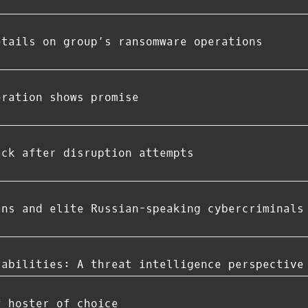
etails on group’s ransomware operations
eration shows promise
ack after disruption attempts
ans and elite Russian-speaking cybercriminals
rabilities: A threat intelligence perspective
f hoster of choice