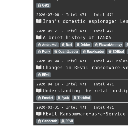
Get2
2020-07-08
⋅
Intel 471
⋅
Intel 471
Iran’s domestic espionage: Le
2020-05-21
⋅
Intel 471
⋅
Intel 471
A brief history of TA505
AndroMut
Bart
Dridex
FlawedAmmyy
Pony
QuantLoader
Rockloader
SDBbot
2020-05-04
⋅
Intel 471
⋅
Intel 471 Malwa
Changes in REvil ransomware v
REvil
2020-04-14
⋅
Intel 471
⋅
Intel 471
Understanding the relationshi
Emotet
Ryuk
TrickBot
2020-03-31
⋅
Intel 471
⋅
Intel 471
REvil Ransomware-as-a-Service
Gandcrab
REvil