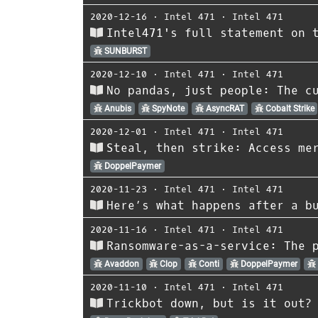
2020-12-16
⋅
Intel 471
⋅
Intel 471
Intel471's full statement on 
SUNBURST
2020-12-10
⋅
Intel 471
⋅
Intel 471
No pandas, just people: The c
Anubis
SpyNote
AsyncRAT
Cobalt Strike
2020-12-01
⋅
Intel 471
⋅
Intel 471
Steal, then strike: Access me
DoppelPaymer
2020-11-23
⋅
Intel 471
⋅
Intel 471
Here’s what happens after a b
2020-11-16
⋅
Intel 471
⋅
Intel 471
Ransomware-as-a-service: The 
Avaddon
Clop
Conti
DoppelPaymer
2020-11-10
⋅
Intel 471
⋅
Intel 471
Trickbot down, but is it out?